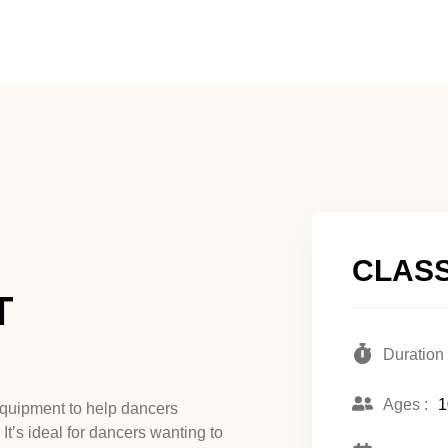
CLASS
T
Duration 
Ages :
1
equipment to help dancers
t’s ideal for dancers wanting to