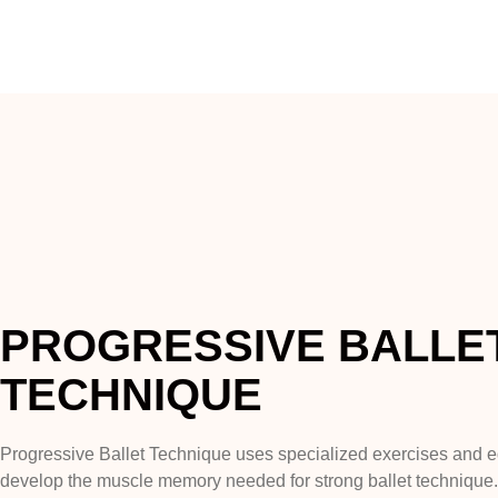
PROGRESSIVE BALLE
TECHNIQUE
Progressive Ballet Technique uses specialized exercises and 
develop the muscle memory needed for strong ballet technique. I