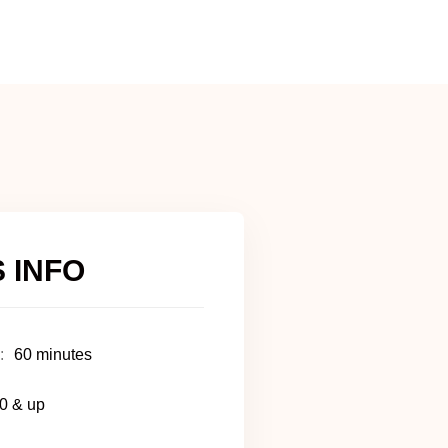
 INFO
:
60 minutes
0 & up