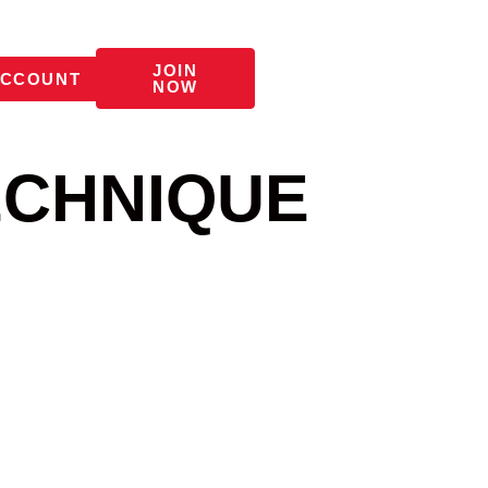
JOIN
CCOUNT
NOW
ECHNIQUE