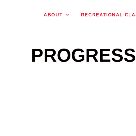
ABOUT
RECREATIONAL CLA
PROGRESS