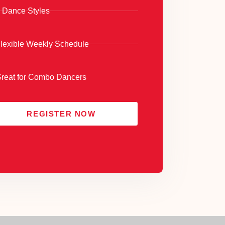
 Dance Styles
lexible Weekly Schedule
reat for Combo Dancers
REGISTER NOW