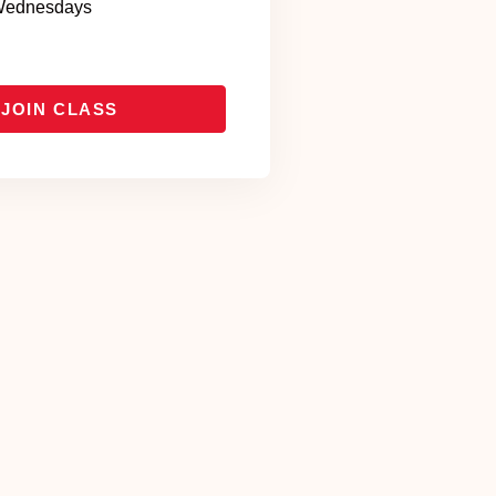
ednesdays
JOIN CLASS