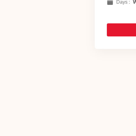
Days :
W