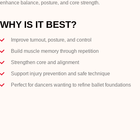
enhance balance, posture, and core strength.
WHY IS IT BEST?
Improve turnout, posture, and control
Build muscle memory through repetition
Strengthen core and alignment
Support injury prevention and safe technique
Perfect for dancers wanting to refine ballet foundations