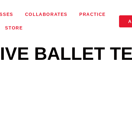
SSES
COLLABORATES
PRACTICE
A
STORE
IVE BALLET T