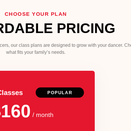
CHOOSE YOUR PLAN
RDABLE PRICING
ncers, our class plans are designed to grow with your dancer. C
what fits your family’s needs.
Classes
POPULAR
$160
/ month