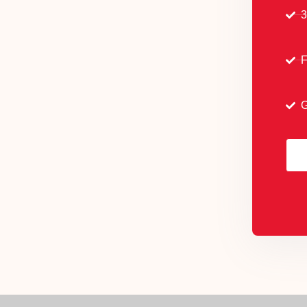
3
F
G