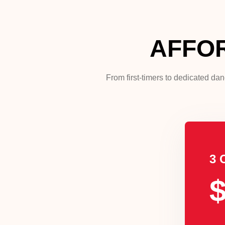
AFFO
From first-timers to dedicated da
3 