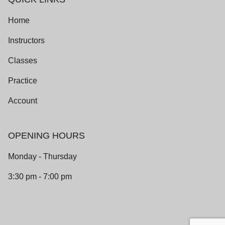
Home
Instructors
Classes
Practice
Account
OPENING HOURS
Monday - Thursday
3:30 pm - 7:00 pm