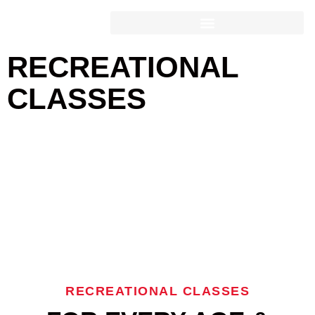
RECREATIONAL CLASSES
RECREATIONAL
CLASSES
RECREATIONAL CLASSES