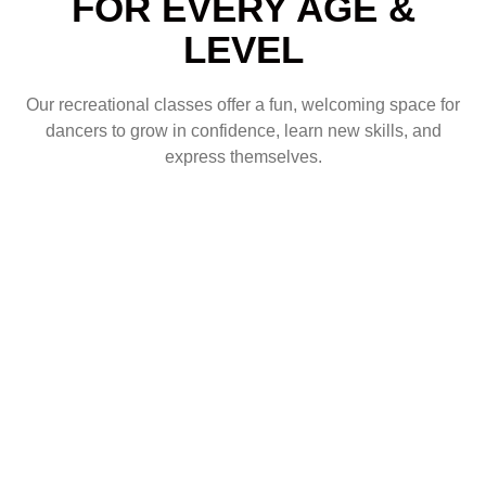
FOR EVERY AGE &
LEVEL
Our recreational classes offer a fun, welcoming space for
dancers to grow in confidence, learn new skills, and
express themselves.