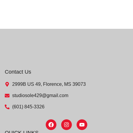
Contact Us
2999B US 49, Florence, MS 39073
studiosole429@gmail.com
(601) 845-3326
QUICK LINKS